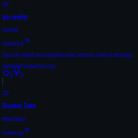
02
go-webp
Author
Featured
Pure Go WebP encoder/decoder without CGO or libwebp.
Go
WebP
Codec
Pure Go
5
0
03
Double Take
Maintainer
Featured