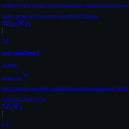
Unified UI and API for facial recognition workflows with Ho
Home Assistant
Computer Vision
MQTT
Frigate
696
49
04
svk-wav2mp3
Author
Featured
Pure-Go MP3 encoder research/prototype based on LAME t
Codecs / Audio / Go
0
0
05