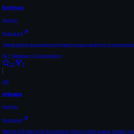
botmux
Author
Featured
Telegram/AI automation infrastructure and bot orchestratio
AI / Telegram / Automation
22
2
06
enkapp
Author
Featured
Native iOS client for Encounter (en.cx) with queue codes, Liv