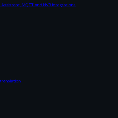
me Assistant, MQTT and NVR integrations.
ranslation.