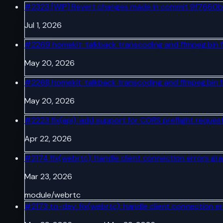
#
2323
[WIP] Revert changes made in commit 9f7660b
Jul 1, 2026
#
2269
homekit: talkback transcoding and ffmpeg.bin 
May 20, 2026
#
2268
homekit: talkback transcoding and ffmpeg.bin 
May 20, 2026
#
2223
fix(api): add support for CORS preflight reques
Apr 22, 2026
#
2174
fix(webrtc): handle client connection errors gra
Mar 23, 2026
module/webrtc
#
2173
to-dev: fix(webrtc): handle client connection er