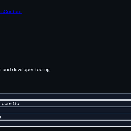
es
Contact
 and developer tooling.
g pure Go
s