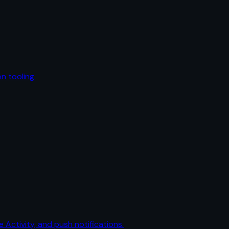
n tooling.
e Activity, and push notifications.