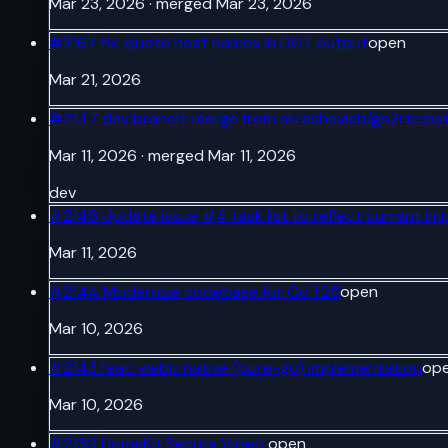
Mar 23, 2026
· merged Mar 23, 2026
#
2167
fix: quote host names in DOT output
open
Mar 21, 2026
#
2147
dev branch: merge from skrashevich/go2rtc:be
Mar 11, 2026
· merged Mar 11, 2026
dev
#
2146
Update issue #4 task list to reflect current im
Mar 11, 2026
#
2144
Modernize codebase for Go 1.26
open
Mar 10, 2026
#
2143
feat: webp native (pure-go) implementation
op
Mar 10, 2026
#
2130
HomeKit Secure Video
open