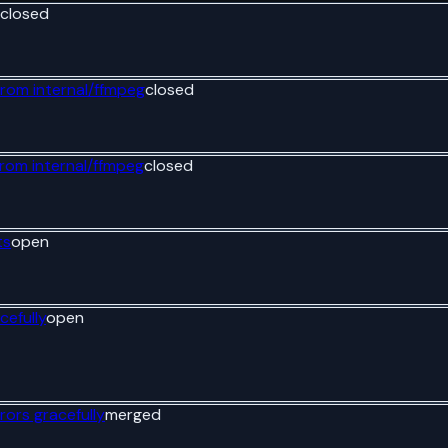
closed
from internal/ffmpeg
closed
from internal/ffmpeg
closed
ts
open
cefully
open
rors gracefully
merged