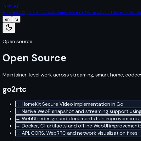
[
svk.su
]
Projects
Open Source
Achievements
Music
About
Timeline
Not
en
ru
Open source
Open Source
Maintainer-level work across streaming, smart home, codecs
go2rtc
→
HomeKit Secure Video implementation in Go
→
Native WebP snapshot and streaming support usin
→
WebUI redesign and documentation improvements
→
Docker, CI, artifacts and offline WebUI improvement
→
API, CORS, WebRTC and network visualization fixes