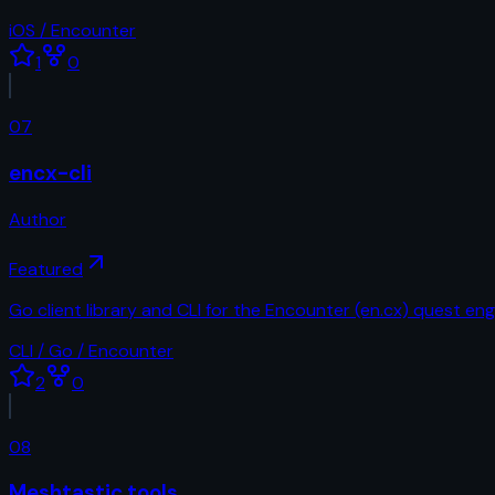
iOS / Encounter
1
0
07
encx-cli
Author
Featured
Go client library and CLI for the Encounter (en.cx) quest eng
CLI / Go / Encounter
2
0
08
Meshtastic tools