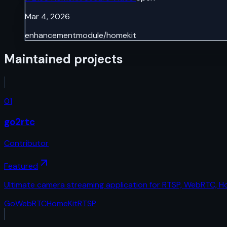
Mar 4, 2026
enhancement
module/homekit
Maintained projects
01
go2rtc
Contributor
Featured
Ultimate camera streaming application for RTSP, WebRTC, 
Go
WebRTC
HomeKit
RTSP