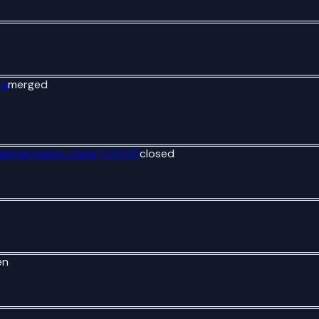
ta
merged
plementation state (v1.9.14)
closed
en