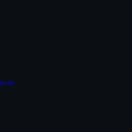
ine API.