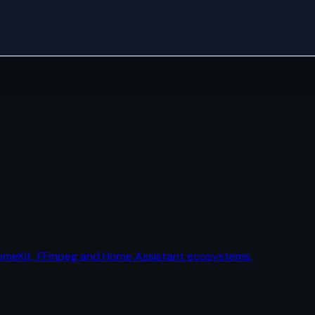
HomeKit, FFmpeg and Home Assistant ecosystems.