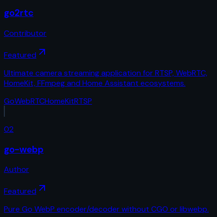
go2rtc
Contributor
Featured
Ultimate camera streaming application for RTSP, WebRTC,
HomeKit, FFmpeg and Home Assistant ecosystems.
Go
WebRTC
HomeKit
RTSP
02
go-webp
Author
Featured
Pure Go WebP encoder/decoder without CGO or libwebp.