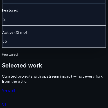
Featured
12
Active (12 mo)
55
Featured
Selected work
Curated projects with upstream impact — not every fork
from the attic.
View all
01