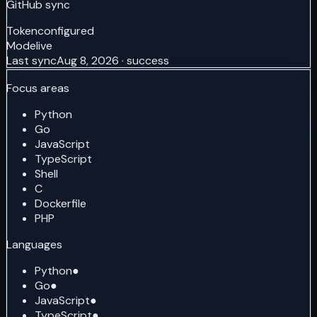
GitHub sync
Token
configured
Mode
live
Last sync
Aug 8, 2026 · success
Focus areas
Python
Go
JavaScript
TypeScript
Shell
C
Dockerfile
PHP
Languages
Python
●
Go
●
JavaScript
●
TypeScript
●