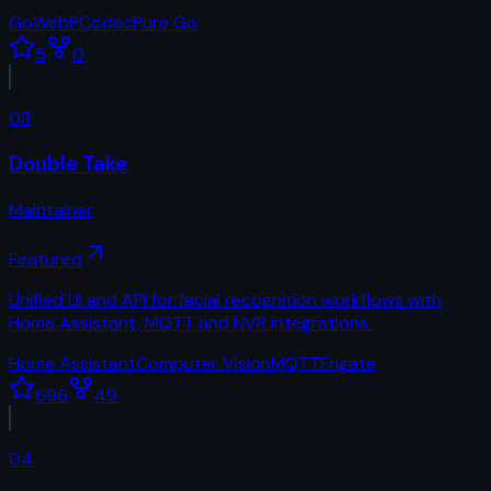
Go
WebP
Codec
Pure Go
5
0
03
Double Take
Maintainer
Featured
Unified UI and API for facial recognition workflows with
Home Assistant, MQTT and NVR integrations.
Home Assistant
Computer Vision
MQTT
Frigate
696
49
04