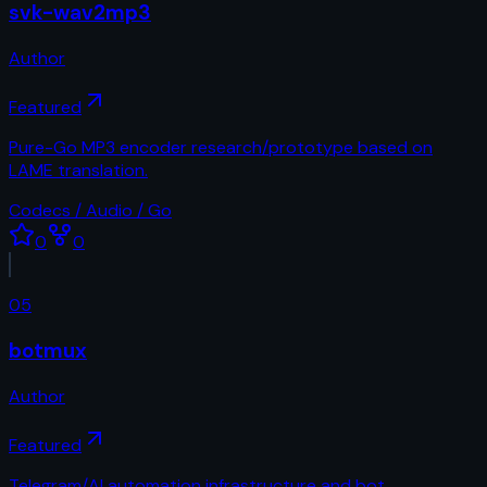
svk-wav2mp3
Author
Featured
Pure-Go MP3 encoder research/prototype based on
LAME translation.
Codecs / Audio / Go
0
0
05
botmux
Author
Featured
Telegram/AI automation infrastructure and bot