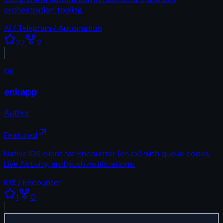
orchestration tooling.
AI / Telegram / Automation
22
2
06
enkapp
Author
Featured
Native iOS client for Encounter (en.cx) with queue codes,
Live Activity, and push notifications.
iOS / Encounter
1
0