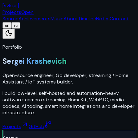
[
svk.su
]
Projects
Open
Source
Achievements
Music
About
Timeline
Notes
Contact
en
ru
Portfolio
Sergei Krashevich
Open-source engineer, Go developer, streaming / Home
Assistant / IoT systems builder.
I build low-level, self-hosted and automation-heavy
software: camera streaming, HomeKit, WebRTC, media
codecs, AI tooling, smart home integrations and developer
infrastructure.
Projects
GitHub