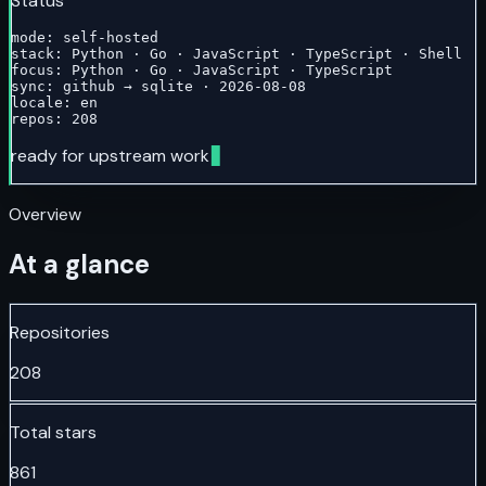
Status
mode: self-hosted

stack: Python · Go · JavaScript · TypeScript · Shell

focus: Python · Go · JavaScript · TypeScript

sync: github → sqlite · 2026-08-08

locale: en

repos: 208
ready for upstream work
Overview
At a glance
Repositories
208
Total stars
861