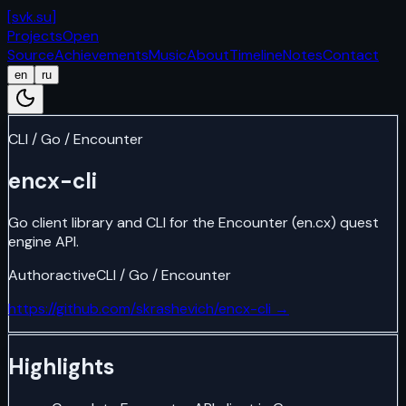
[
svk.su
]
Projects
Open
Source
Achievements
Music
About
Timeline
Notes
Contact
en
ru
CLI / Go / Encounter
encx-cli
Go client library and CLI for the Encounter (en.cx) quest
engine API.
Author
active
CLI / Go / Encounter
https://github.com/skrashevich/encx-cli
→
Highlights