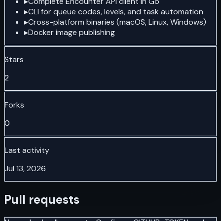
▸
Complete Encounter API client in Go
▸
CLI for queue codes, levels, and task automation
▸
Cross-platform binaries (macOS, Linux, Windows)
▸
Docker image publishing
Stars
2
Forks
0
Last activity
Jul 13, 2026
Pull requests