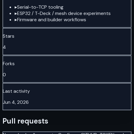
▸
Serial-to-TCP tooling
▸
ESP32 / T-Deck / mesh device experiments
▸
Firmware and builder workflows
Stars
4
Forks
0
Last activity
Jun 4, 2026
Pull requests