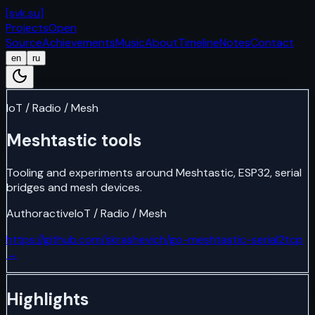
[
svk.su
]
Projects
Open
Source
Achievements
Music
About
Timeline
Notes
Contact
en
ru
IoT / Radio / Mesh
Meshtastic tools
Tooling and experiments around Meshtastic, ESP32, serial
bridges and mesh devices.
Author
active
IoT / Radio / Mesh
https://github.com/skrashevich/go-meshtastic-serial2tcp
→
Highlights