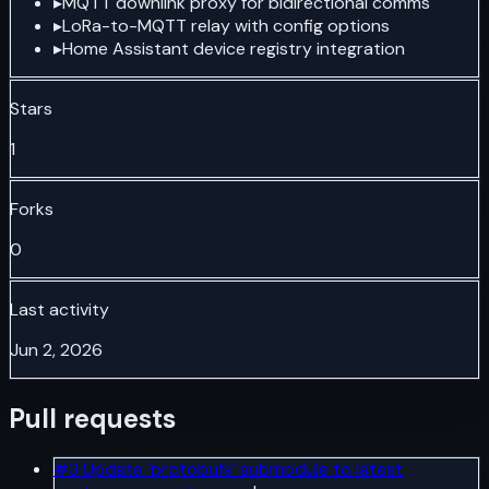
▸
MQTT downlink proxy for bidirectional comms
▸
LoRa-to-MQTT relay with config options
▸
Home Assistant device registry integration
Stars
1
Forks
0
Last activity
Jun 2, 2026
Pull requests
#
3
Update `protobufs` submodule to latest