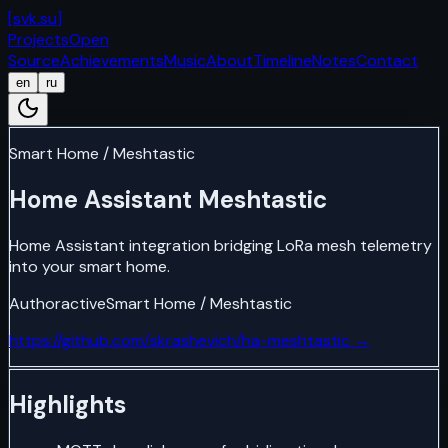
[
svk.su
]
Projects
Open
Source
Achievements
Music
About
Timeline
Notes
Contact
en
ru
Smart Home / Meshtastic
Home Assistant Meshtastic
Home Assistant integration bridging LoRa mesh telemetry
into your smart home.
Author
active
Smart Home / Meshtastic
https://github.com/skrashevich/ha-meshtastic
→
Highlights