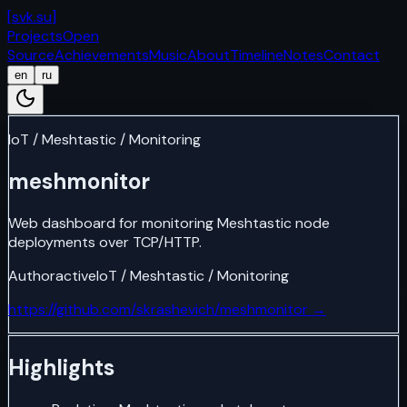
[
svk.su
]
Projects
Open
Source
Achievements
Music
About
Timeline
Notes
Contact
en
ru
IoT / Meshtastic / Monitoring
meshmonitor
Web dashboard for monitoring Meshtastic node
deployments over TCP/HTTP.
Author
active
IoT / Meshtastic / Monitoring
https://github.com/skrashevich/meshmonitor
→
Highlights