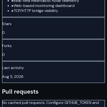
▸
Real-time Meshtastic node telemetry
▸
Web-based monitoring dashboard
▸
TCP/HTTP bridge visibility
Stars
0
Forks
0
Last activity
Aug 5, 2026
Pull requests
No cached pull requests. Configure GITHUB_TOKEN and