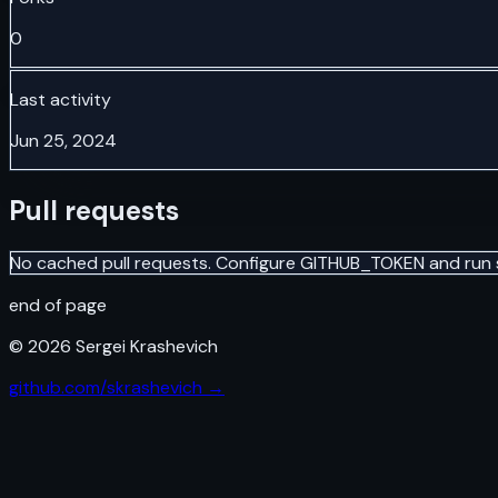
0
Last activity
Jun 25, 2024
Pull requests
No cached pull requests. Configure GITHUB_TOKEN and run 
end of page
©
2026
Sergei Krashevich
github.com/skrashevich →