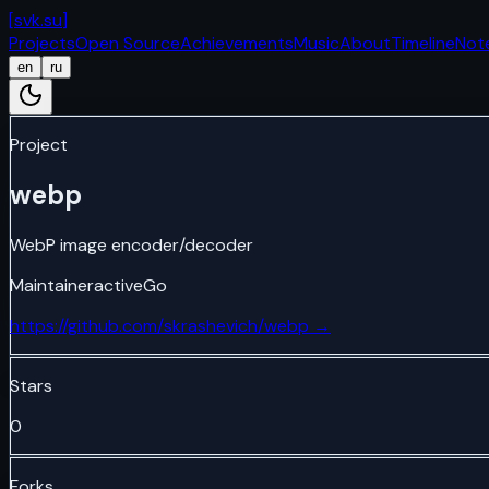
[
svk.su
]
Projects
Open Source
Achievements
Music
About
Timeline
Not
en
ru
Project
webp
WebP image encoder/decoder
Maintainer
active
Go
https://github.com/skrashevich/webp
→
Stars
0
Forks