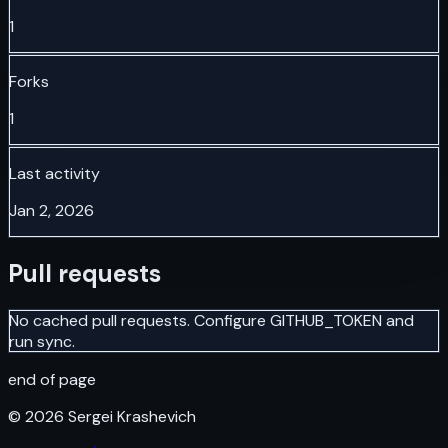
1
Forks
1
Last activity
Jan 2, 2026
Pull requests
No cached pull requests. Configure GITHUB_TOKEN and
run sync.
end of page
©
2026
Sergei Krashevich