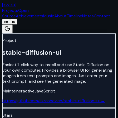
[
svk.su
]
Projects
Open
Source
Achievements
Music
About
Timeline
Notes
Contact
en
ru
Project
stable-diffusion-ui
Easiest 1-click way to install and use Stable Diffusion on
your own computer. Provides a browser UI for generating
images from text prompts and images. Just enter your
text prompt, and see the generated image.
Maintainer
active
JavaScript
https://github.com/skrashevich/stable-diffusion-ui
→
Stars