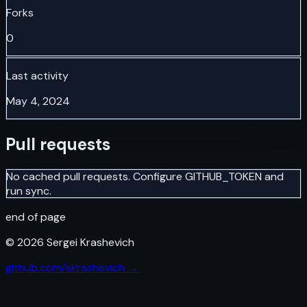
Forks
0
Last activity
May 4, 2024
Pull requests
No cached pull requests. Configure GITHUB_TOKEN and
run sync.
end of page
©
2026
Sergei Krashevich
github.com/skrashevich →