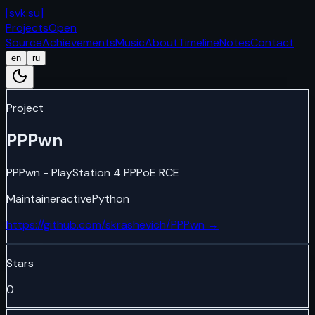
[
svk.su
]
Projects
Open
Source
Achievements
Music
About
Timeline
Notes
Contact
en
ru
Project
PPPwn
PPPwn - PlayStation 4 PPPoE RCE
Maintainer
active
Python
https://github.com/skrashevich/PPPwn
→
Stars
0