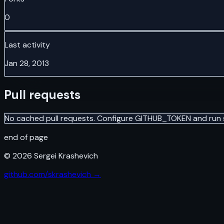
0
Last activity
Jan 28, 2013
Pull requests
No cached pull requests. Configure GITHUB_TOKEN and run 
end of page
©
2026
Sergei Krashevich
github.com/skrashevich →