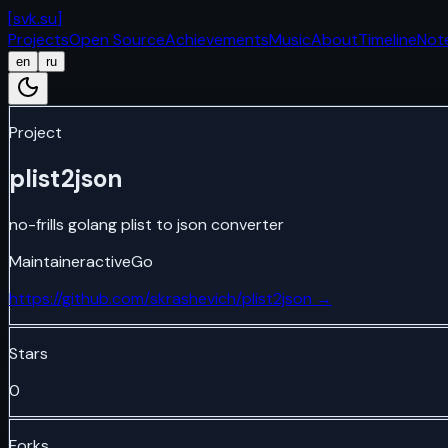
[
svk.su
]
Projects
Open Source
Achievements
Music
About
Timeline
Not
en
ru
Project
plist2json
no-frills golang plist to json converter
Maintainer
active
Go
https://github.com/skrashevich/plist2json
→
Stars
0
Forks