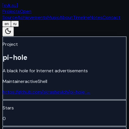
[
svk.su
]
Projects
Open
Source
Achievements
Music
About
Timeline
Notes
Contact
en
ru
Project
pi-hole
A black hole for Internet advertisements
Maintainer
active
Shell
https://github.com/skrashevich/pi-hole
→
Stars
0