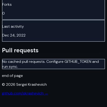
Forks
0
Last activity
Dec 24, 2022
Pull requests
No cached pull requests. Configure GITHUB_TOKEN and
run sync.
end of page
©
2026
Sergei Krashevich
github.com/skrashevich →