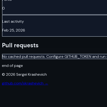
0
Last activity
Feb 25, 2026
Pull requests
No cached pull requests. Configure GITHUB_TOKEN and run 
end of page
©
2026
Sergei Krashevich
github.com/skrashevich →