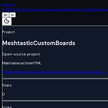
[
svk.su
]
Projects
Open Source
Achievements
Music
About
Timeline
Not
en
ru
Project
MeshtasticCustomBoards
Open-source project
Maintainer
active
HTML
https://github.com/skrashevich/MeshtasticCustomBoards
Stars
0
Forks