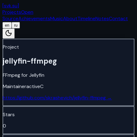
[
svk.su
]
Projects
Open
Source
Achievements
Music
About
Timeline
Notes
Contact
en
ru
Project
jellyfin-ffmpeg
FFmpeg for Jellyfin
Maintainer
active
C
https://github.com/skrashevich/jellyfin-ffmpeg
→
Stars
0