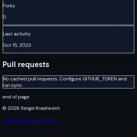
Forks
0
Last activity
Oct 15, 2023
Pull requests
No cached pull requests. Configure GITHUB_TOKEN and
run sync.
end of page
©
2026
Sergei Krashevich
github.com/skrashevich →