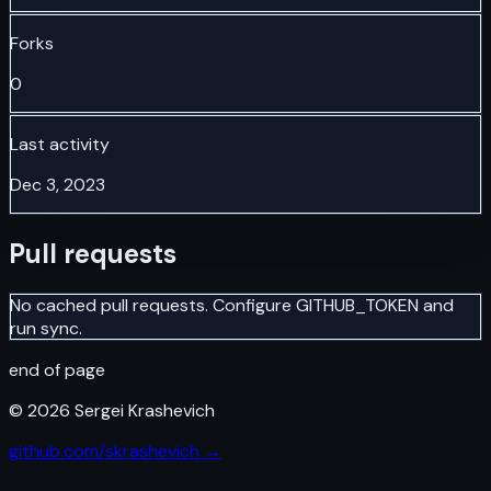
Forks
0
Last activity
Dec 3, 2023
Pull requests
No cached pull requests. Configure GITHUB_TOKEN and
run sync.
end of page
©
2026
Sergei Krashevich
github.com/skrashevich →