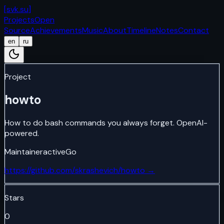
[
svk.su
]
Projects
Open
Source
Achievements
Music
About
Timeline
Notes
Contact
en
ru
Project
howto
How to do bash commands you always forget. OpenAI-
powered.
Maintainer
active
Go
https://github.com/skrashevich/howto
→
Stars
0