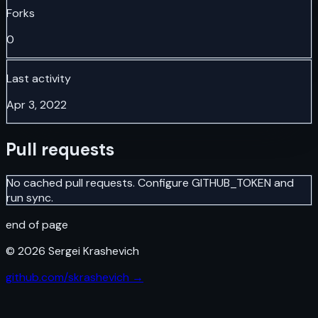
Forks
0
Last activity
Apr 3, 2022
Pull requests
No cached pull requests. Configure GITHUB_TOKEN and
run sync.
end of page
©
2026
Sergei Krashevich
github.com/skrashevich →