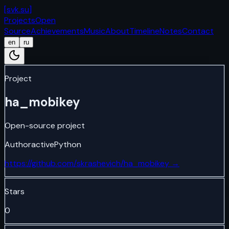
[
svk.su
]
Projects
Open
Source
Achievements
Music
About
Timeline
Notes
Contact
en
ru
Project
ha_mobikey
Open-source project
Author
active
Python
https://github.com/skrashevich/ha_mobikey
→
Stars
0