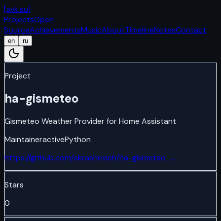
[
svk.su
]
Projects
Open
Source
Achievements
Music
About
Timeline
Notes
Contact
en
ru
Project
ha-gismeteo
Gismeteo Weather Provider for Home Assistant
Maintainer
active
Python
https://github.com/skrashevich/ha-gismeteo
→
Stars
0