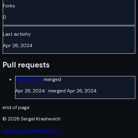
Forks
0
Last activity
Apr 26, 2024
Pull requests
#
1
Ha2023.9
merged
Apr 26, 2024
· merged Apr 26, 2024
end of page
©
2026
Sergei Krashevich
github.com/skrashevich →