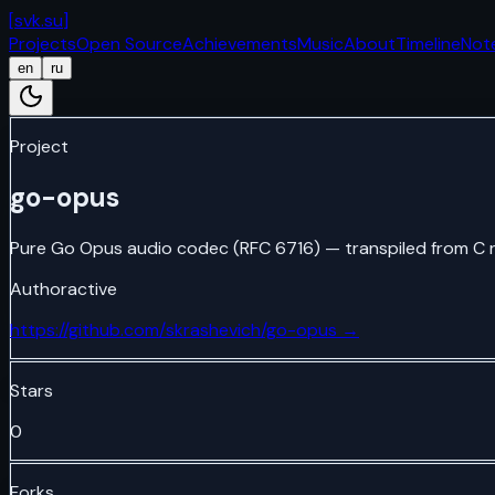
[
svk.su
]
Projects
Open Source
Achievements
Music
About
Timeline
Not
en
ru
Project
go-opus
Pure Go Opus audio codec (RFC 6716) — transpiled from C 
Author
active
https://github.com/skrashevich/go-opus
→
Stars
0
Forks