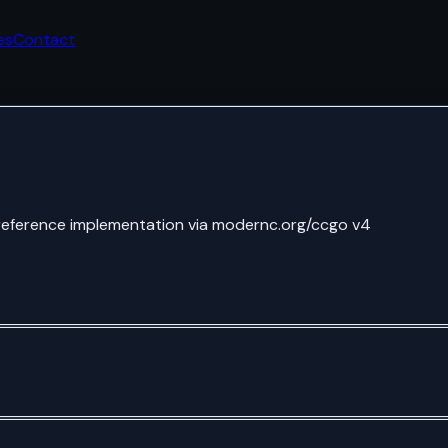
es
Contact
reference implementation via modernc.org/ccgo v4