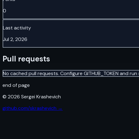
0
Last activity
Jul 2, 2026
Pull requests
No cached pull requests. Configure GITHUB_TOKEN and run 
end of page
©
2026
Sergei Krashevich
github.com/skrashevich →