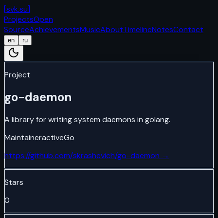
[
svk.su
]
Projects
Open
Source
Achievements
Music
About
Timeline
Notes
Contact
en
ru
Project
go-daemon
A library for writing system daemons in golang.
Maintainer
active
Go
https://github.com/skrashevich/go-daemon
→
Stars
0