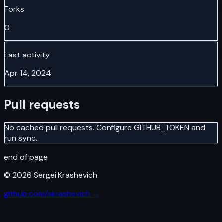
Forks
0
Last activity
Apr 14, 2024
Pull requests
No cached pull requests. Configure GITHUB_TOKEN and
run sync.
end of page
©
2026
Sergei Krashevich
github.com/skrashevich →