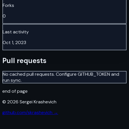
Forks
0
Last activity
Oct 1, 2023
Pull requests
No cached pull requests. Configure GITHUB_TOKEN and
run sync.
end of page
©
2026
Sergei Krashevich
github.com/skrashevich →