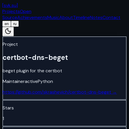
[
svk.su
]
Projects
Open
Source
Achievements
Music
About
Timeline
Notes
Contact
en
ru
Project
certbot-dns-beget
beget plugin for the certbot
Maintainer
active
Python
https://github.com/skrashevich/certbot-dns-beget
→
Stars
1