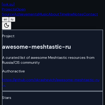
[
svk.su
]
Projects
Open
Source
Achievements
Music
About
Timeline
Notes
Contact
en
ru
Project
awesome-meshtastic-ru
A curated list of awesome Meshtastic resources from
Russia/CIS community
Author
active
https://github.com/skrashevich/awesome-meshtastic-ru
→
Stars