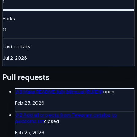
1
Forks
0
Last activity
Jul 2, 2026
Pull requests
#
3
Make README fully bilingual (RU/EN)
open
Feb 25, 2026
#
2
Add all projects from Telegram catalog to
awesome list
closed
Feb 25, 2026