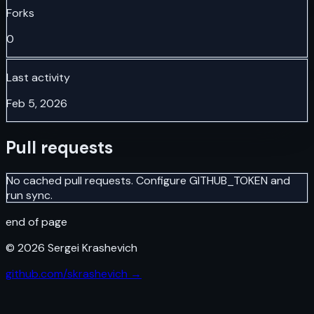
Forks
0
Last activity
Feb 5, 2026
Pull requests
No cached pull requests. Configure GITHUB_TOKEN and
run sync.
end of page
©
2026
Sergei Krashevich
github.com/skrashevich →