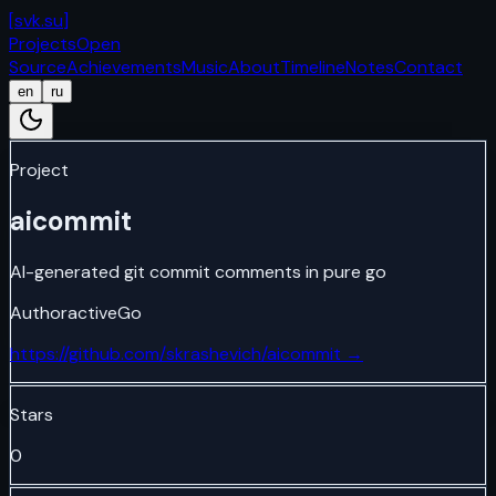
[
svk.su
]
Projects
Open
Source
Achievements
Music
About
Timeline
Notes
Contact
en
ru
Project
aicommit
AI-generated git commit comments in pure go
Author
active
Go
https://github.com/skrashevich/aicommit
→
Stars
0