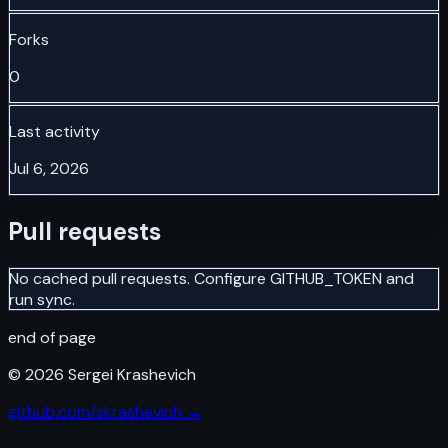
Forks
0
Last activity
Jul 6, 2026
Pull requests
No cached pull requests. Configure GITHUB_TOKEN and
run sync.
end of page
©
2026
Sergei Krashevich
github.com/skrashevich →