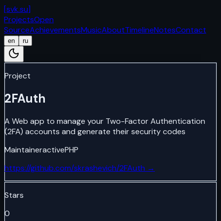
[
svk.su
]
Projects
Open
Source
Achievements
Music
About
Timeline
Notes
Contact
en
ru
Project
2FAuth
A Web app to manage your Two-Factor Authentication
(2FA) accounts and generate their security codes
Maintainer
active
PHP
https://github.com/skrashevich/2FAuth
→
Stars
0